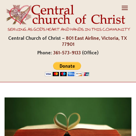
Central Church of Christ –
801 East Airline, Victoria, TX
77901
Phone:
361-573-9133
(Office)