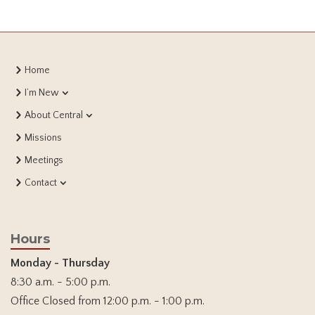
Home
I’m New
About Central
Missions
Meetings
Contact
Hours
Monday - Thursday
8:30 a.m. - 5:00 p.m.
Office Closed from 12:00 p.m. - 1:00 p.m.