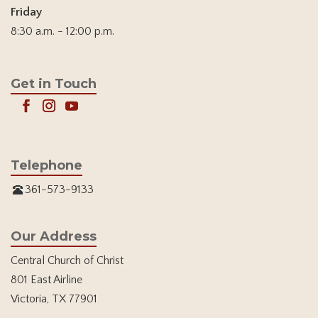
Friday
8:30 a.m. - 12:00 p.m.
Get in Touch
Telephone
361-573-9133
Our Address
Central Church of Christ
801 East Airline
Victoria, TX 77901