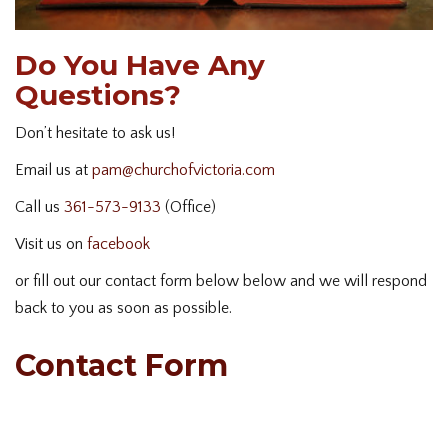
Do You Have Any
Questions?
Don’t hesitate to ask us!
Email us at
pam@churchofvictoria.com
Call us
361-573-9133
(Office)
Visit us on
facebook
or fill out our contact form below below and we will respond
back to you as soon as possible.
Contact Form