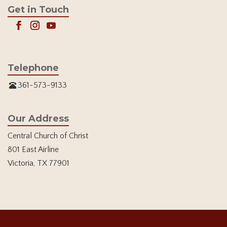
Get in Touch
Telephone
361-573-9133
Our Address
Central Church of Christ
801 East Airline
Victoria, TX 77901