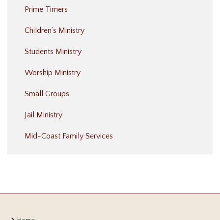
Prime Timers
Children’s Ministry
Students Ministry
Worship Ministry
Small Groups
Jail Ministry
Mid-Coast Family Services