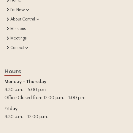
Home
I’m New
About Central
Missions
Meetings
Contact
Hours
Monday - Thursday
8:30 a.m. - 5:00 p.m.
Office Closed from 12:00 p.m. - 1:00 p.m.
Friday
8:30 a.m. - 12:00 p.m.