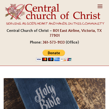
Central Church of Christ –
801 East Airline, Victoria, TX
77901
Phone:
361-573-9133
(Office)