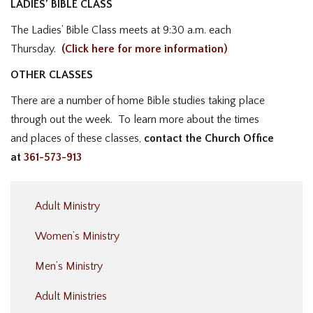
LADIES’ BIBLE CLASS
The Ladies’ Bible Class meets at 9:30 a.m. each
Thursday.
(Click here for more information)
OTHER CLASSES
There are a number of home Bible studies taking place
through out the week. To learn more about the times
and places of these classes,
contact the Church Office
at
361-573-913
Adult Ministry
Women’s Ministry
Men’s Ministry
Adult Ministries