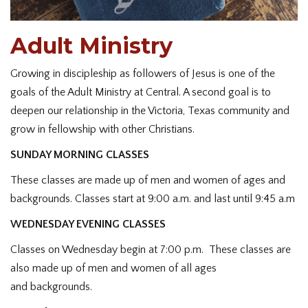
Adult Ministry
Growing in discipleship as followers of Jesus is one of the
goals of the Adult Ministry at Central. A second goal is to
deepen our relationship in the Victoria, Texas community and
grow in fellowship with other Christians.
SUNDAY MORNING CLASSES
These classes are made up of men and women of ages and
backgrounds. Classes start at 9:00 a.m. and last until 9:45 a.m
WEDNESDAY EVENING CLASSES
Classes on Wednesday begin at 7:00 p.m. These classes are
also made up of men and women of all ages
and backgrounds.