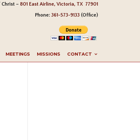
 Christ –
801 East Airline, Victoria, TX 77901
Phone:
361-573-9133
(Office)
MEETINGS
MISSIONS
CONTACT