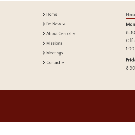
Home
Hou
I’m New
Mon
8:30
About Central
Offi
Missions
1:00
Meetings
Frid
Contact
8:30