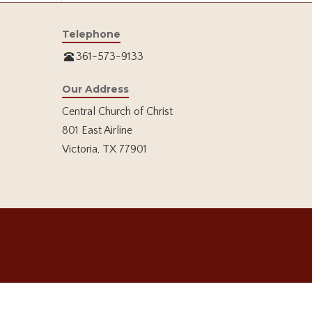
Telephone
361-573-9133
Our Address
Central Church of Christ
801 East Airline
Victoria, TX 77901