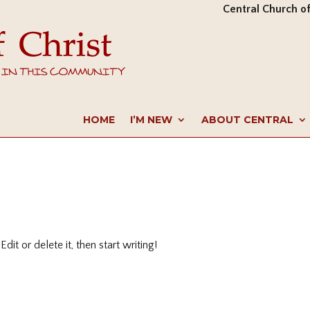
Central Church of
HOME
I’M NEW
ABOUT CENTRAL
it or delete it, then start writing!