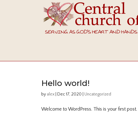
Hello world!
by
alex
|
Dec 17, 2020
|
Uncategorized
Welcome to WordPress. This is your first post. Ed