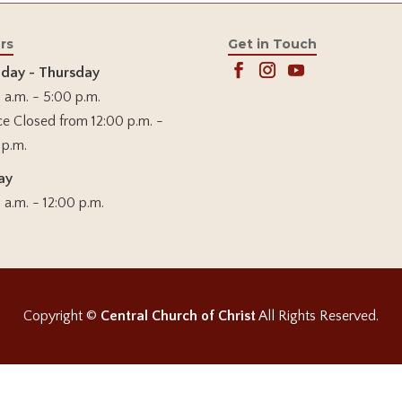
rs
Get in Touch
day - Thursday
 a.m. - 5:00 p.m.
ce Closed from 12:00 p.m. -
 p.m.
ay
 a.m. - 12:00 p.m.
Copyright ©
Central Church of Christ
All Rights Reserved.